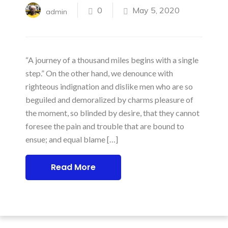
0
May 5, 2020
admin
“A journey of a thousand miles begins with a single
step.” On the other hand, we denounce with
righteous indignation and dislike men who are so
beguiled and demoralized by charms pleasure of
the moment, so blinded by desire, that they cannot
foresee the pain and trouble that are bound to
ensue; and equal blame […]
Read More