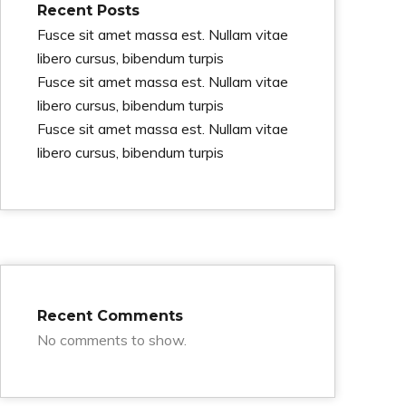
Recent Posts
Fusce sit amet massa est. Nullam vitae
libero cursus, bibendum turpis
Fusce sit amet massa est. Nullam vitae
libero cursus, bibendum turpis
Fusce sit amet massa est. Nullam vitae
libero cursus, bibendum turpis
Recent Comments
No comments to show.