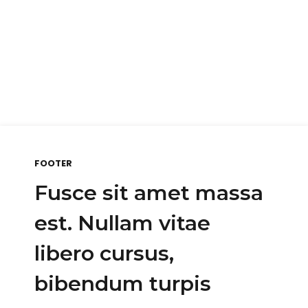
FOOTER
Fusce sit amet massa
est. Nullam vitae
libero cursus,
bibendum turpis