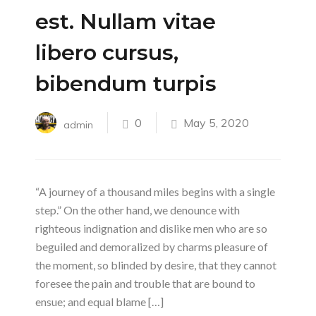
est. Nullam vitae
libero cursus,
bibendum turpis
0
May 5, 2020
admin
“A journey of a thousand miles begins with a single
step.” On the other hand, we denounce with
righteous indignation and dislike men who are so
beguiled and demoralized by charms pleasure of
the moment, so blinded by desire, that they cannot
foresee the pain and trouble that are bound to
ensue; and equal blame […]