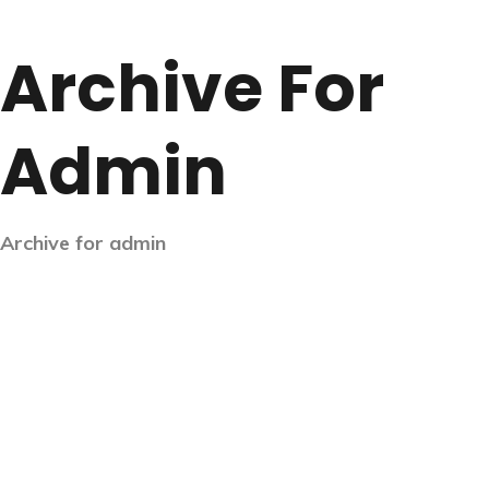
Archive For
Admin
Archive for admin