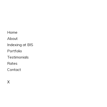
Home
About
Indexing at BIS
Portfolio
Testimonials
Rates
Contact
X