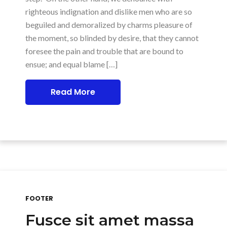
righteous indignation and dislike men who are so
beguiled and demoralized by charms pleasure of
the moment, so blinded by desire, that they cannot
foresee the pain and trouble that are bound to
ensue; and equal blame […]
Read More
FOOTER
Fusce sit amet massa