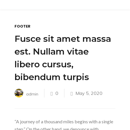
FOOTER
Fusce sit amet massa
est. Nullam vitae
libero cursus,
bibendum turpis
0
May 5, 2020
admin
“A journey of a thousand miles begins with a single
step.” On the other hand, we denounce with