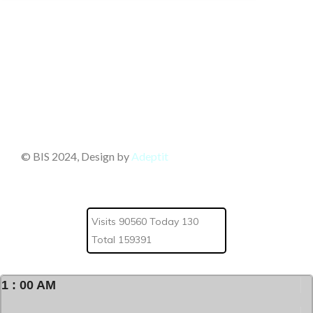
© BIS 2024, Design by
Adeptit
Visits 90560 Today 130
Total 159391
1
:
00
AM