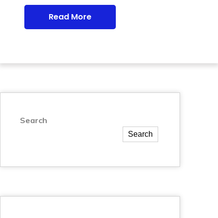
Read More
Search
Search