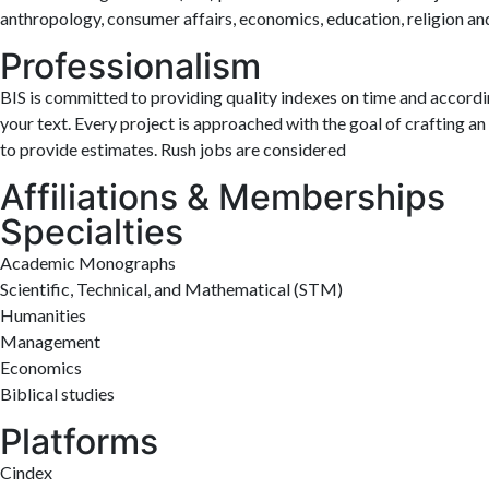
anthropology, consumer affairs, economics, education, religion an
Professionalism
BIS is committed to providing quality indexes on time and accordin
your text. Every project is approached with the goal of crafting a
to provide estimates. Rush jobs are considered
Affiliations & Memberships
Specialties
Academic Monographs
Scientific, Technical, and Mathematical (STM)
Humanities
Management
Economics
Biblical studies
Platforms
Cindex