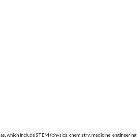
as, which include STEM (physics, chemistry, medicine, engineering,