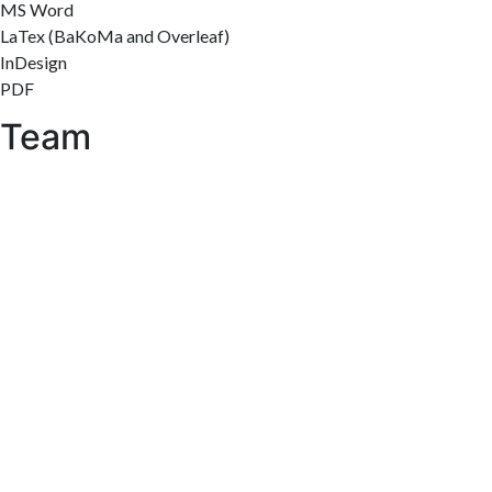
MS Word
LaTex (BaKoMa and Overleaf)
InDesign
PDF
Team