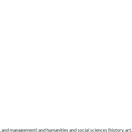
 and management) and humanities and social sciences (history, art,