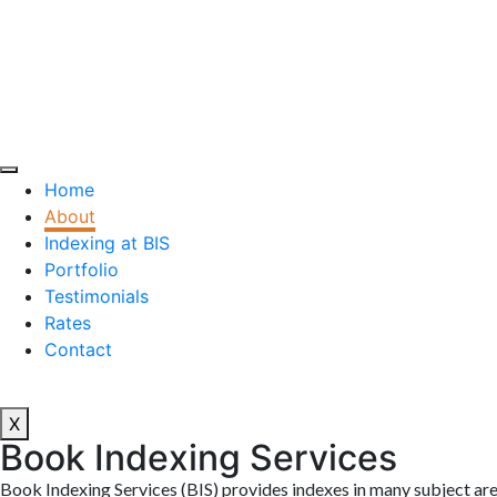
Home
About
Indexing at BIS
Portfolio
Testimonials
Rates
Contact
X
Book Indexing Services
Book Indexing Services (BIS) provides indexes in many subject are