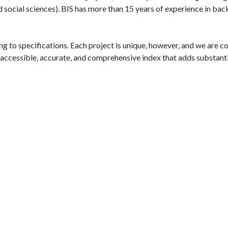
d social sciences). BIS has more than 15 years of experience in b
g to specifications. Each project is unique, however, and we are c
n accessible, accurate, and comprehensive index that adds substant