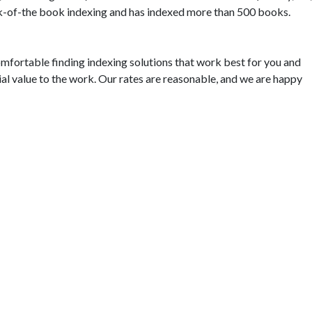
ack-of-the book indexing and has indexed more than 500 books.
omfortable finding indexing solutions that work best for you and
ial value to the work. Our rates are reasonable, and we are happy