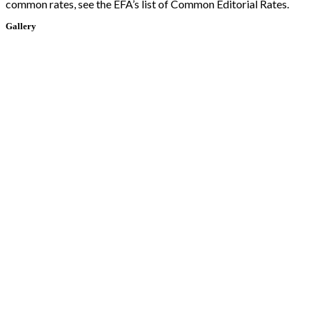
common rates, see the EFA’s list of Common Editorial Rates.
Gallery