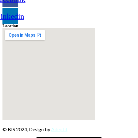
inkedin
Location
© BIS 2024, Design by
Adeptit