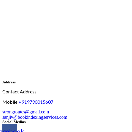
Address
Contact Address
Mobile:
+919790015607
strongroutes@gmail.com
sanjiv@bookindexingservices.
com
Social Medias
acebook