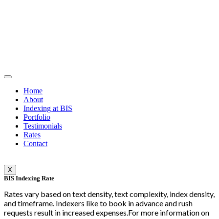
Home
About
Indexing at BIS
Portfolio
Testimonials
Rates
Contact
X
BIS Indexing Rate
Rates vary based on text density, text complexity, index density,
and timeframe. Indexers like to book in advance and rush
requests result in increased expenses.For more information on