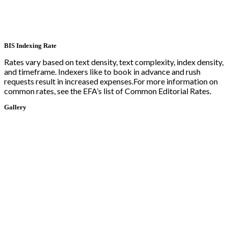
BIS Indexing Rate
Rates vary based on text density, text complexity, index density,
and timeframe. Indexers like to book in advance and rush
requests result in increased expenses.For more information on
common rates, see the EFA’s list of Common Editorial Rates.
Gallery