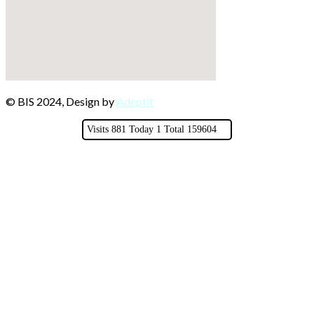
© BIS 2024, Design by
Adeptit
Visits 881 Today 1 Total 159604