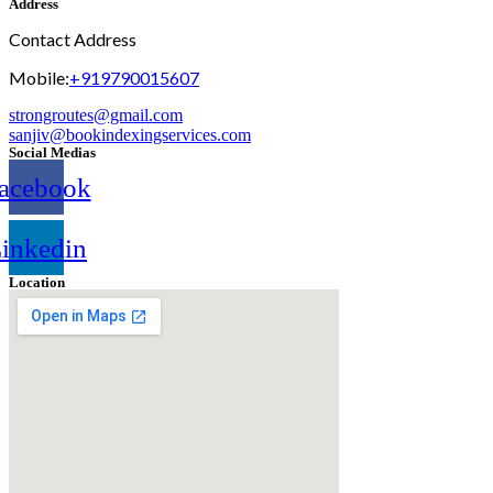
Address
Contact Address
Mobile:
+919790015607
strongroutes@gmail.com
sanjiv@bookindexingservices.
com
Social Medias
acebook
inkedin
Location