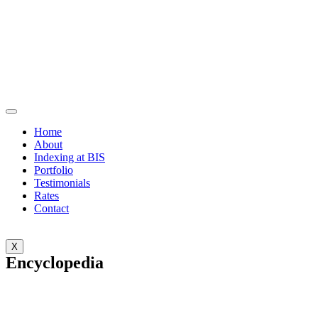
Home
About
Indexing at BIS
Portfolio
Testimonials
Rates
Contact
X
Encyclopedia