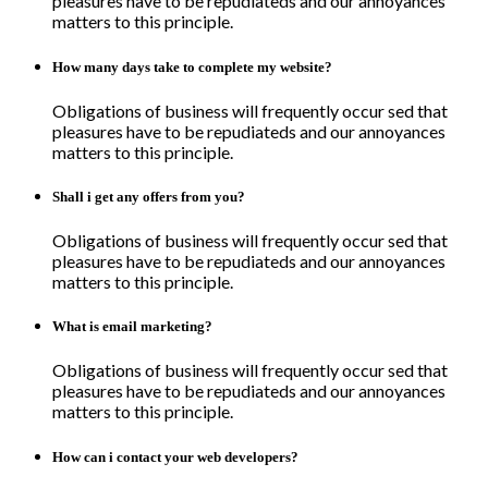
pleasures have to be repudiateds and our annoyances
matters to this principle.
How many days take to complete my website?
Obligations of business will frequently occur sed that
pleasures have to be repudiateds and our annoyances
matters to this principle.
Shall i get any offers from you?
Obligations of business will frequently occur sed that
pleasures have to be repudiateds and our annoyances
matters to this principle.
What is email marketing?
Obligations of business will frequently occur sed that
pleasures have to be repudiateds and our annoyances
matters to this principle.
How can i contact your web developers?