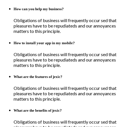
How can you help my business?
Obligations of business will frequently occur sed that
pleasures have to be repudiateds and our annoyances
matters to this principle.
How to install your app in my mobile?
Obligations of business will frequently occur sed that
pleasures have to be repudiateds and our annoyances
matters to this principle.
What are the features of jexic?
Obligations of business will frequently occur sed that
pleasures have to be repudiateds and our annoyances
matters to this principle.
What are the benefits of jexic?
Obligations of business will frequently occur sed that