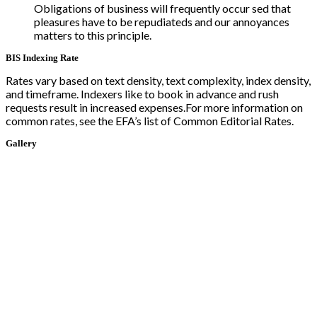
Obligations of business will frequently occur sed that
pleasures have to be repudiateds and our annoyances
matters to this principle.
BIS Indexing Rate
Rates vary based on text density, text complexity, index density,
and timeframe. Indexers like to book in advance and rush
requests result in increased expenses.For more information on
common rates, see the EFA’s list of Common Editorial Rates.
Gallery