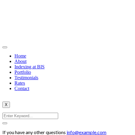
Home
About
Indexing at BIS
Portfolio
Testimonials
Rates
Contact
X
If you have any other questions
info@example.com