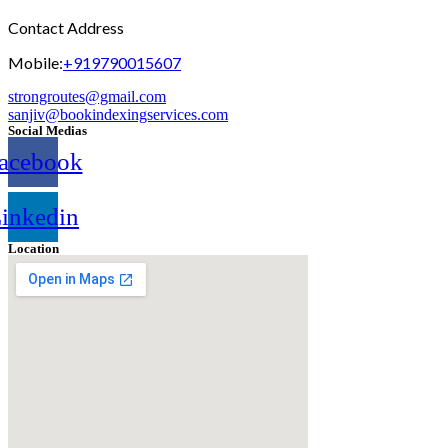
Contact Address
Mobile:
+919790015607
strongroutes@gmail.com
sanjiv@bookindexingservices.
com
Social Medias
acebook
inkedin
Location