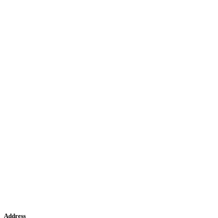
Address