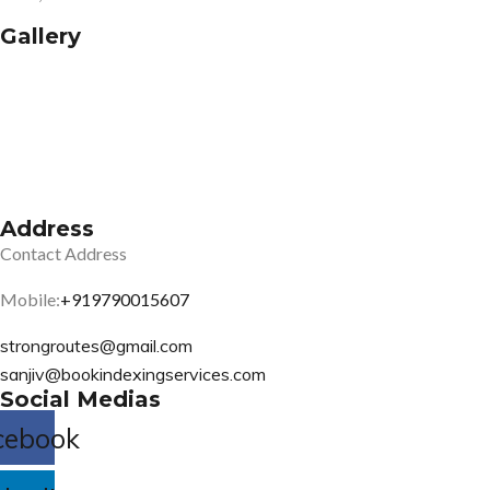
Gallery
Address
Contact Address
Mobile:
+919790015607
strongroutes@gmail.com
sanjiv@bookindexingservices.
com
Social Medias
cebook