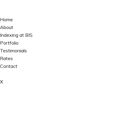
Home
About
Indexing at BIS
Portfolio
Testimonials
Rates
Contact
X