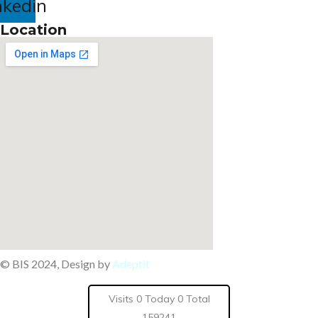
nkedin
Location
© BIS 2024, Design by
Adeptit
Visits 0 Today 0 Total
159241