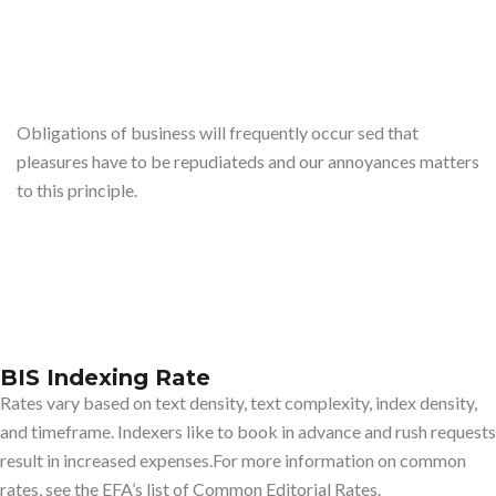
Obligations of business will frequently occur sed that
pleasures have to be repudiateds and our annoyances matters
to this principle.
BIS Indexing Rate
Rates vary based on text density, text complexity, index density,
and timeframe. Indexers like to book in advance and rush requests
result in increased expenses.For more information on common
rates, see the EFA’s list of Common Editorial Rates.