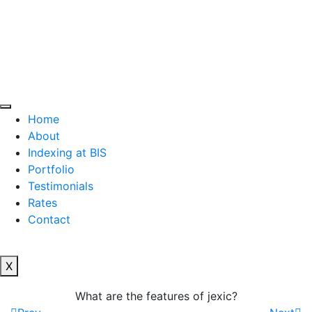
Home
About
Indexing at BIS
Portfolio
Testimonials
Rates
Contact
X
What are the features of jexic?