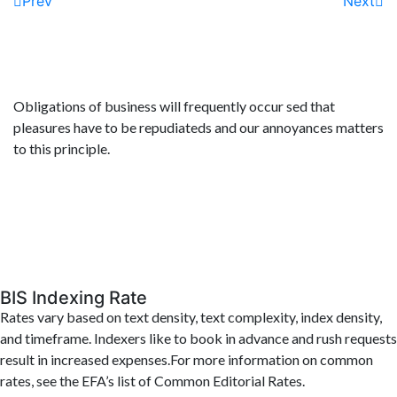
Prev
Next
Obligations of business will frequently occur sed that
pleasures have to be repudiateds and our annoyances matters
to this principle.
BIS Indexing Rate
Rates vary based on text density, text complexity, index density,
and timeframe. Indexers like to book in advance and rush requests
result in increased expenses.For more information on common
rates, see the EFA’s list of Common Editorial Rates.