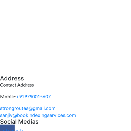
Address
Contact Address
Mobile:
+919790015607
strongroutes@gmail.com
sanjiv@bookindexingservices.
com
Social Medias