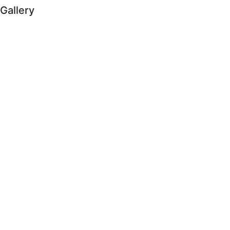
Gallery