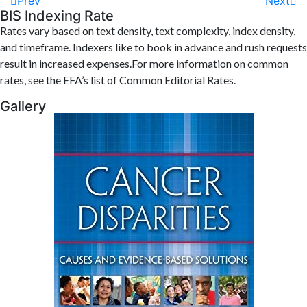
Prev
Next
BIS Indexing Rate
Rates vary based on text density, text complexity, index density,
and timeframe. Indexers like to book in advance and rush requests
result in increased expenses.For more information on common
rates, see the EFA’s list of Common Editorial Rates.
Gallery