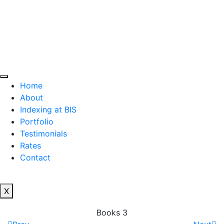
Home
About
Indexing at BIS
Portfolio
Testimonials
Rates
Contact
X
Books 3