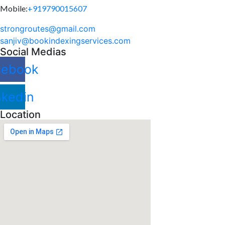
Mobile:
+919790015607
strongroutes@gmail.com
sanjiv@bookindexingservices.
com
Social Medias
cebook
nkedin
Location