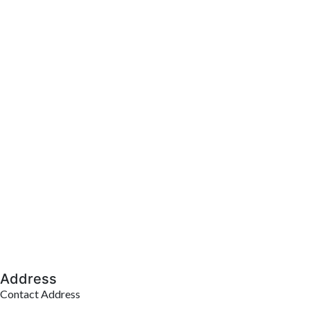
Address
Contact Address