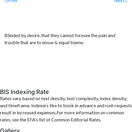
Prev
Next
Blinded by desire, that they cannot foresee the pain and
trouble that are to ensue & equal blame.
BIS Indexing Rate
Rates vary based on text density, text complexity, index density,
and timeframe. Indexers like to book in advance and rush requests
result in increased expenses.For more information on common
rates, see the EFA’s list of Common Editorial Rates.
Gallery