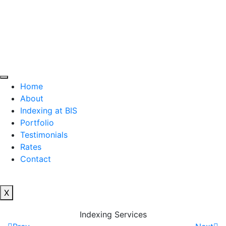
Home
About
Indexing at BIS
Portfolio
Testimonials
Rates
Contact
X
Indexing Services