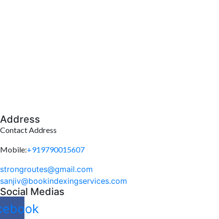
Address
Contact Address
Mobile:
+919790015607
strongroutes@gmail.com
sanjiv@bookindexingservices.
com
Social Medias
cebook