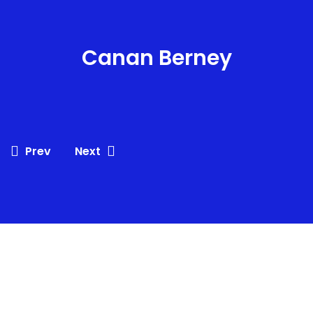
Canan Berney
Prev
Next