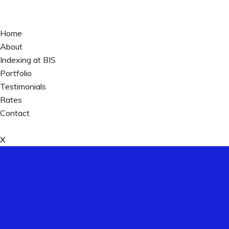
Home
About
Indexing at BIS
Portfolio
Testimonials
Rates
Contact
X