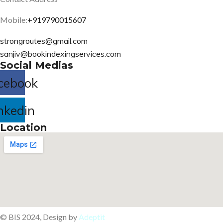
Mobile:
+919790015607
strongroutes@gmail.com
sanjiv@bookindexingservices.
com
Social Medias
cebook
nkedin
Location
© BIS 2024, Design by
Adeptit