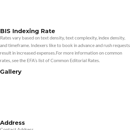
BIS Indexing Rate
Rates vary based on text density, text complexity, index density,
and timeframe. Indexers like to book in advance and rush requests
result in increased expenses.For more information on common
rates, see the EFA’s list of Common Editorial Rates.
Gallery
Address
Contact Address