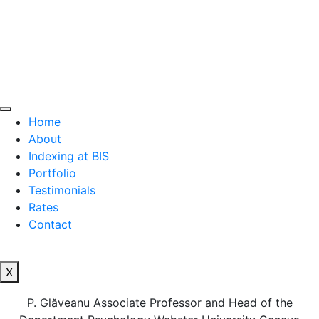
Home
About
Indexing at BIS
Portfolio
Testimonials
Rates
Contact
X
P. Glăveanu Associate Professor and Head of the