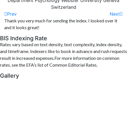
Department Psychology Webster University Geneva
Switzerland
Prev
Next
Thank you very much for sending the index. I looked over it
and it looks great!
BIS Indexing Rate
Rates vary based on text density, text complexity, index density,
and timeframe. Indexers like to book in advance and rush requests
result in increased expenses.For more information on common
rates, see the EFA’s list of Common Editorial Rates.
Gallery