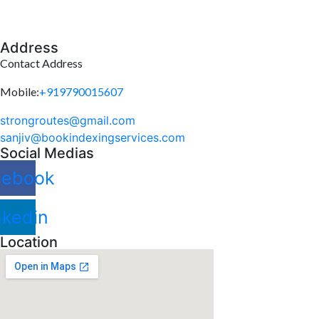
Address
Contact Address
Mobile:
+919790015607
strongroutes@gmail.com
sanjiv@bookindexingservices.
com
Social Medias
cebook
nkedin
Location